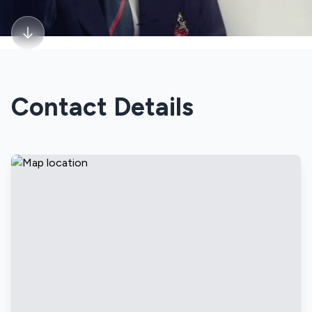
Contact Details