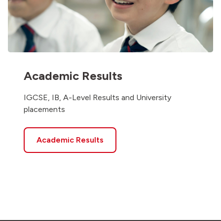
Academic Results
IGCSE, IB, A-Level Results and University
placements
Academic Results