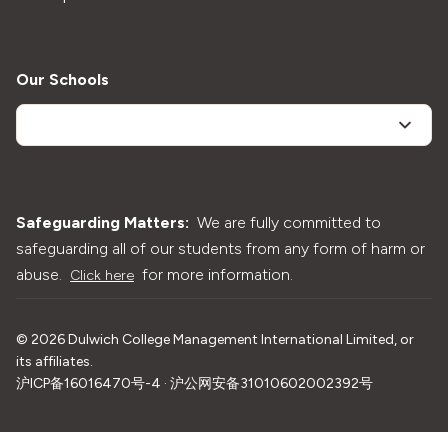
Our Schools
Safeguarding Matters:
We are fully committed to
safeguarding all of our students from any form of harm or
abuse.
for more information.
Click here
©
2026
Dulwich College Management International Limited, or
its affiliates.
沪ICP备16016470号-4 · 沪公网安备31010602002392号