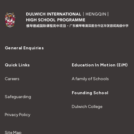
General Enquiries
Quick Links
Education In Motion (EiM)
Careers
A family of Schools
Founding School
Safeguarding
Dulwich College
Privacy Policy
Site Map