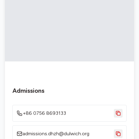
Admissions
+86 0756 8693133
admissions.dhzh@dulwich.org