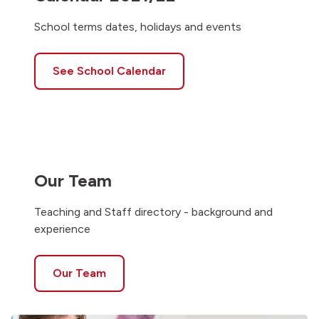
School terms dates, holidays and events
See School Calendar
Our Team
Teaching and Staff directory - background and
experience
Our Team