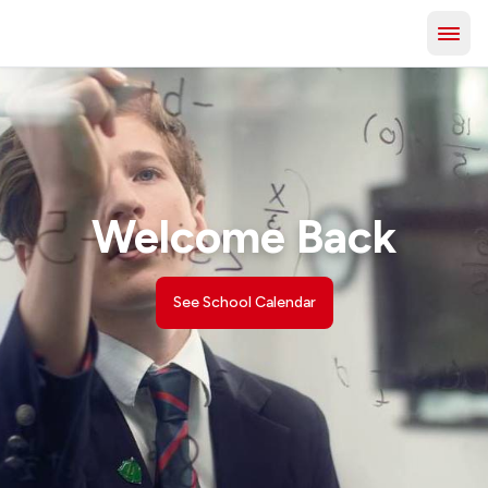
Welcome Back
See School Calendar