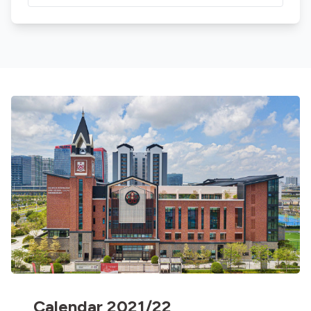
Calendar 2021/22