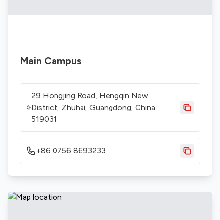
Main Campus
29 Hongjing Road, Hengqin New
District, Zhuhai, Guangdong, China
519031
+86 0756 8693233