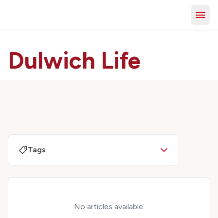
Dulwich Life
Tags
No articles available.