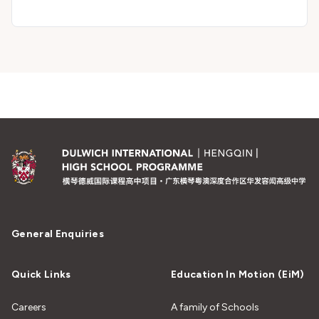
General Enquiries
Quick Links
Education In Motion (EiM)
Careers
A family of Schools