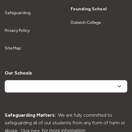
Founding School
Safeguarding
Dulwich College
Privacy Policy
Site Map
Our Schools
Safeguarding Matters:
We are fully committed to
safeguarding all of our students from any form of harm or
abuse.
for more information.
Click here